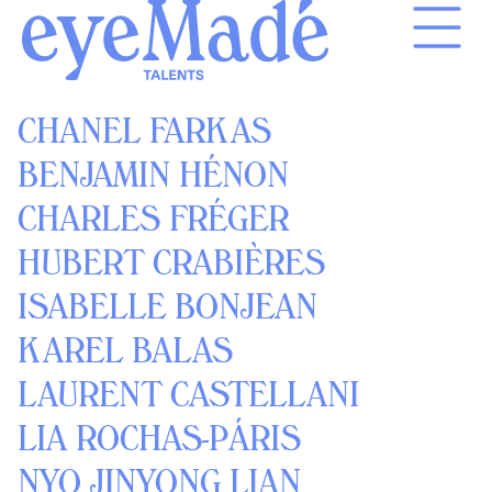
Skip
to
content
CHANEL FARKAS
BENJAMIN HÉNON
CHARLES FRÉGER
HUBERT CRABIÈRES
ISABELLE BONJEAN
KAREL BALAS
LAURENT CASTELLANI
LIA ROCHAS-PÁRIS
NYO JINYONG LIAN