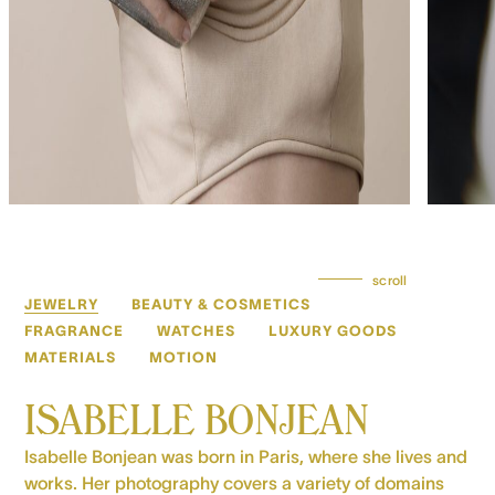
scroll
JEWELRY
BEAUTY & COSMETICS
FRAGRANCE
WATCHES
LUXURY GOODS
MATERIALS
MOTION
ISABELLE BONJEAN
Isabelle Bonjean was born in Paris, where she lives and
works. Her photography covers a variety of domains