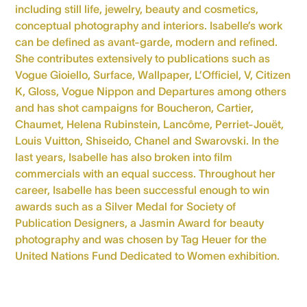
including still life, jewelry, beauty and cosmetics,
conceptual photography and interiors. Isabelle’s work
can be defined as avant-garde, modern and refined.
She contributes extensively to publications such as
Vogue Gioiello, Surface, Wallpaper, L’Officiel, V, Citizen
K, Gloss, Vogue Nippon and Departures among others
and has shot campaigns for Boucheron, Cartier,
Chaumet, Helena Rubinstein, Lancôme, Perriet-Jouët,
Louis Vuitton, Shiseido, Chanel and Swarovski. In the
last years, Isabelle has also broken into film
commercials with an equal success. Throughout her
career, Isabelle has been successful enough to win
awards such as a Silver Medal for Society of
Publication Designers, a Jasmin Award for beauty
photography and was chosen by Tag Heuer for the
United Nations Fund Dedicated to Women exhibition.
Personal website
Instagram