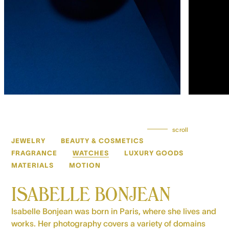
scroll
JEWELRY
BEAUTY & COSMETICS
FRAGRANCE
WATCHES
LUXURY GOODS
MATERIALS
MOTION
ISABELLE BONJEAN
Isabelle Bonjean was born in Paris, where she lives and
works. Her photography covers a variety of domains