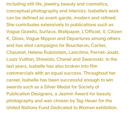
including still life, jewelry, beauty and cosmetics,
conceptual photography and interiors. Isabelle’s work
can be defined as avant-garde, modern and refined.
She contributes extensively to publications such as
Vogue Gioiello, Surface, Wallpaper, L’Officiel, V, Citizen
K, Gloss, Vogue Nippon and Departures among others
and has shot campaigns for Boucheron, Cartier,
Chaumet, Helena Rubinstein, Lancôme, Perriet-Jouët,
Louis Vuitton, Shiseido, Chanel and Swarovski. In the
last years, Isabelle has also broken into film
commercials with an equal success. Throughout her
career, Isabelle has been successful enough to win
awards such as a Silver Medal for Society of
Publication Designers, a Jasmin Award for beauty
photography and was chosen by Tag Heuer for the
United Nations Fund Dedicated to Women exhibition.
> Personal website
> Instagram