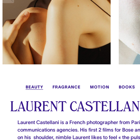
BEAUTY
FRAGRANCE
MOTION
BOOKS
LAURENT CASTELLAN
Laurent Castellani is a French photographer from Pari
communications agencies. His first 2 films for Bose 
on his shoulder, nimble Laurent likes to feel « the pul