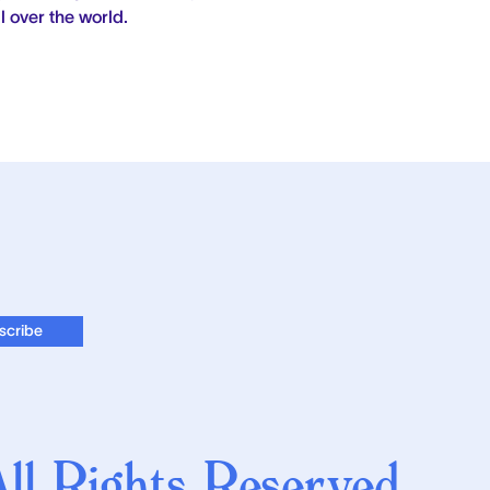
l over the world.
l Rights Reserved.