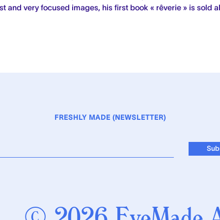
t and very focused images, his first book « rêverie » is sold al
FRESHLY MADE (NEWSLETTER)
© 2026 EyeMade Al