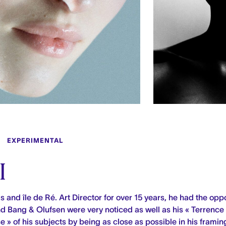
EXPERIMENTAL
I
s and île de Ré.
Art Director for over 15 years, he had the oppo
and Bang & Olufsen were very noticed as
well as his « Terrence
se » of his subjects by being as close as possible in his framin