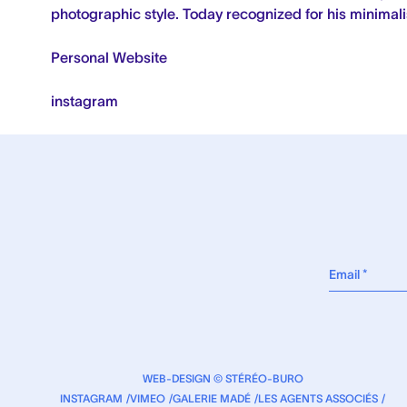
photographic style.
Today recognized for his minimalis
Personal Website
instagram
WEB-DESIGN © STÉRÉO-BURO
INSTAGRAM
VIMEO
GALERIE MADÉ
LES AGENTS ASSOCIÉS