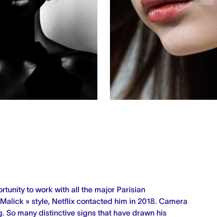
rtunity to work with all the major Parisian
 Malick » style, Netflix contacted him in 2018.
Camera
g.
So many distinctive signs that have drawn his