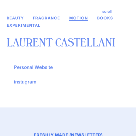
scroll
BEAUTY
FRAGRANCE
MOTION
BOOKS
EXPERIMENTAL
LAURENT CASTELLANI
Personal Website
instagram
FRESHLY MADE (NEWSLETTER)