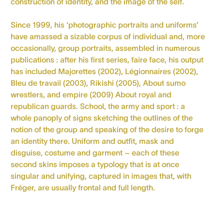
construction of identity, and the image of the self.
Since 1999, his ‘photographic portraits and uniforms’
have amassed a sizable corpus of individual and, more
occasionally, group portraits, assembled in numerous
publications : after his first series, faire face, his output
has included Majorettes (2002), Légionnaires (2002),
Bleu de travail (2003), Rikishi (2005), About sumo
wrestlers, and empire (2009) About royal and
republican guards. School, the army and sport : a
whole panoply of signs sketching the outlines of the
notion of the group and speaking of the desire to forge
an identity there. Uniform and outfit, mask and
disguise, costume and garment – each of these
second skins imposes a typology that is at once
singular and unifying, captured in images that, with
Fréger, are usually frontal and full length.
Personal Website