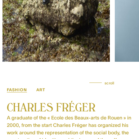
scroll
FASHION
ART
CHARLES FRÉGER
A graduate of the « Ecole des Beaux-arts de Rouen » in
2000, from the start Charles Fréger has organized his
work around the representation of the social body, the