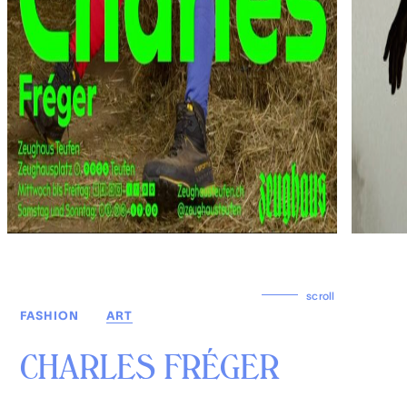
scroll
FASHION
ART
CHARLES FRÉGER