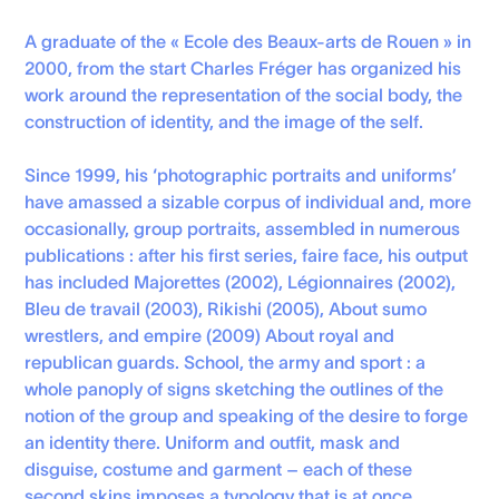
A graduate of the « Ecole des Beaux-arts de Rouen » in
2000, from the start Charles Fréger has organized his
work around the representation of the social body, the
construction of identity, and the image of the self.
Since 1999, his ‘photographic portraits and uniforms’
have amassed a sizable corpus of individual and, more
occasionally, group portraits, assembled in numerous
publications : after his first series, faire face, his output
has included Majorettes (2002), Légionnaires (2002),
Bleu de travail (2003), Rikishi (2005), About sumo
wrestlers, and empire (2009) About royal and
republican guards. School, the army and sport : a
whole panoply of signs sketching the outlines of the
notion of the group and speaking of the desire to forge
an identity there. Uniform and outfit, mask and
disguise, costume and garment – each of these
second skins imposes a typology that is at once