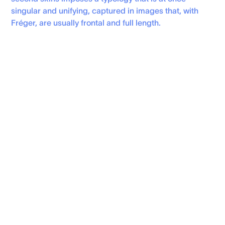
singular and unifying, captured in images that, with
Fréger, are usually frontal and full length.
Personal Website
instagram
FRESHLY MADE (NEWSLETTER)