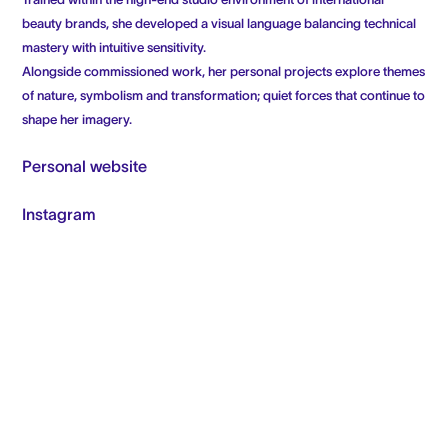
Trained within the high-end studio environment of international
beauty brands, she developed a visual language balancing technical
mastery with intuitive sensitivity.
Alongside commissioned work, her personal projects explore themes
of nature, symbolism and transformation; quiet forces that continue to
shape her imagery.
Personal website
Instagram
FRESHLY MADE (NEWSLETTER)