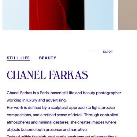
scroll
STILL LIFE
BEAUTY
CHANEL FARKAS
Chanel Farkas is a Paris-based still life and beauty photographer
working in luxury and advertising.
Her work is defined by a sculptural approach to light, precise
compositions, and a refined sense of detail. Through controlled
atmospheres and minimal gestures, she creates images where
objects become both presence and narrative.