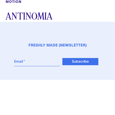
MOTION
ANTINOMIA
FRESHLY MADE (NEWSLETTER)
WEB-DESIGN © STÉRÉO-BURO
INSTAGRAM
VIMEO
GALERIE MADÉ
LES AGENTS ASSOCIÉS
THE AGENTS CLUB
© 2026 EyeMade All Rights Reserved.