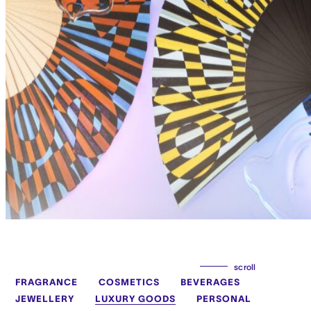
scroll
FRAGRANCE
COSMETICS
BEVERAGES
JEWELLERY
LUXURY GOODS
PERSONAL