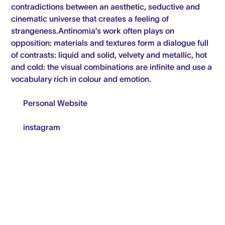
contradictions between an aesthetic, seductive and
cinematic universe that creates a feeling of
strangeness.Antinomia’s work often plays on
opposition: materials and textures form a dialogue full
of contrasts: liquid and solid, velvety and metallic, hot
and cold: the visual combinations are infinite and use a
vocabulary rich in colour and emotion.
Personal Website
instagram
FRESHLY MADE (NEWSLETTER)