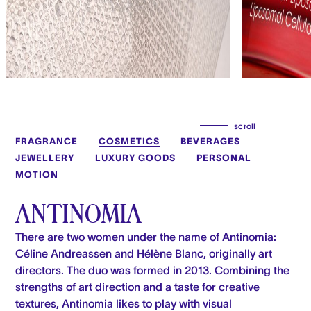
scroll
FRAGRANCE
COSMETICS
BEVERAGES
JEWELLERY
LUXURY GOODS
PERSONAL
MOTION
ANTINOMIA
There are two women under the name of Antinomia:
Céline Andreassen and Hélène Blanc, originally art
directors. The duo was formed in 2013. Combining the
strengths of art direction and a taste for creative
textures, Antinomia likes to play with visual