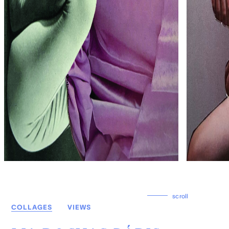
scroll
COLLAGES
VIEWS