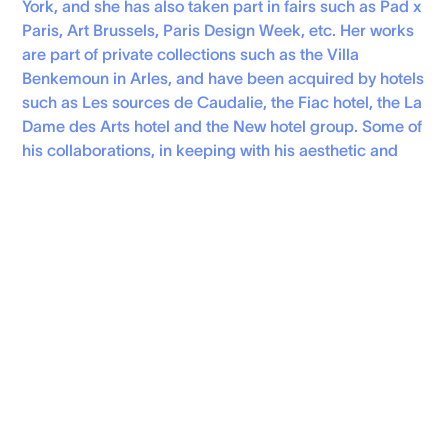
York, and she has also taken part in fairs such as Pad x
Paris, Art Brussels, Paris Design Week, etc. Her works
are part of private collections such as the Villa
Benkemoun in Arles, and have been acquired by hotels
such as Les sources de Caudalie, the Fiac hotel, the La
Dame des Arts hotel and the New hotel group. Some of
his collaborations, in keeping with his aesthetic and
values, have been with Bien fait, Sony Music France,
Gucci, John Lobb,Dammann Frères, Mobilier Drucker,
Simone Pérèle, Pinton 1867, RUS, GQ France, Girls Like
Us, Maiwe…
Personal Website
instagram