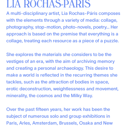
LIA ROCHAS-PÁRIS
A multi-disciplinary artist, Lia Rochas-Páris composes
with the elements through a variety of media: collage,
photography, stop-motion, photo-novels, poetry… Her
approach is based on the premise that everything is a
collage, treating each resource as a piece of a puzzle.
She explores the materials she considers to be the
vestiges of an era, with the aim of archiving memory
and creating a personal archaeology. This desire to
make a world is reflected in the recurring themes she
tackles, such as the attraction of bodies in space,
erotic deconstruction, weightlessness and movement,
minerality, the cosmos and the Milky Way.
Over the past fifteen years, her work has been the
subject of numerous solo and group exhibitions in
Paris, Arles, Amsterdam, Brussels, Osaka and New